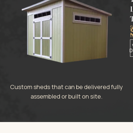
S
f
D
Custom sheds that can be delivered fully
assembled or built on site.