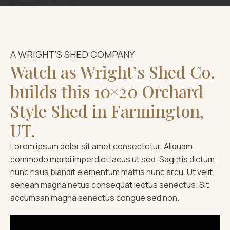
A WRIGHT’S SHED COMPANY
Watch as Wright’s Shed Co.
builds this 10×20 Orchard
Style Shed in Farmington,
UT.
Lorem ipsum dolor sit amet consectetur. Aliquam
commodo morbi imperdiet lacus ut sed. Sagittis dictum
nunc risus blandit elementum mattis nunc arcu. Ut velit
aenean magna netus consequat lectus senectus. Sit
accumsan magna senectus congue sed non.