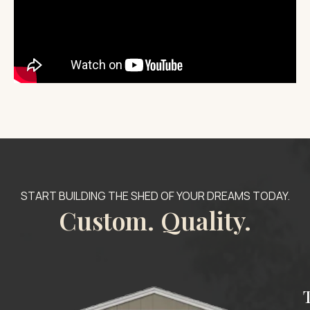
START BUILDING THE SHED OF YOUR DREAMS TODAY.
Custom. Quality.