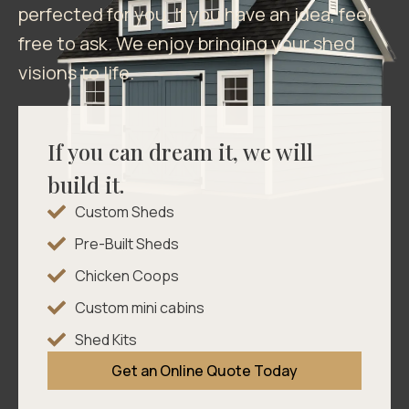
perfected for you. If you have an idea, feel
free to ask. We enjoy bringing your shed
visions to life.
If you can dream it, we will
build it.
Custom Sheds
Pre-Built Sheds
Chicken Coops
Custom mini cabins
Shed Kits
Get an Online Quote Today