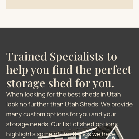
Trained Specialists to
help you find the perfect
storage shed for you.
When looking for the best sheds in Utah
look no further than Utah Sheds. We provide
many custom options for you and your
storage needs. Our list of shed options
highlights some of the things we have