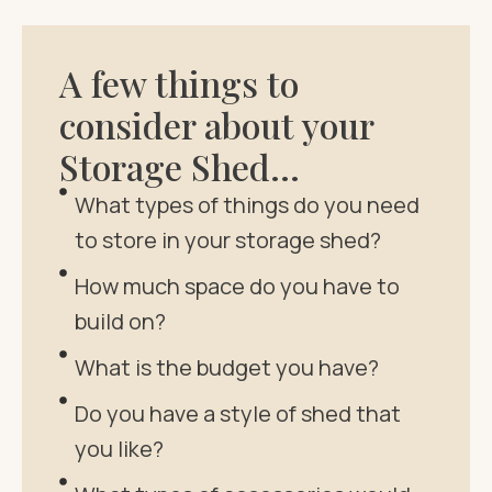
A few things to
consider about your
Storage Shed…
What types of things do you need
to store in your storage shed?
How much space do you have to
build on?
What is the budget you have?
Do you have a style of shed that
you like?