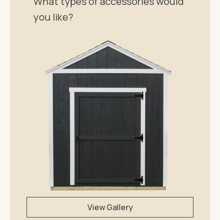
What types of accessories would
you like?
View Gallery