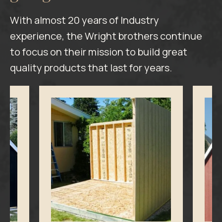
With almost 20 years of Industry
experience, the Wright brothers continue
to focus on their mission to build great
quality products that last for years.