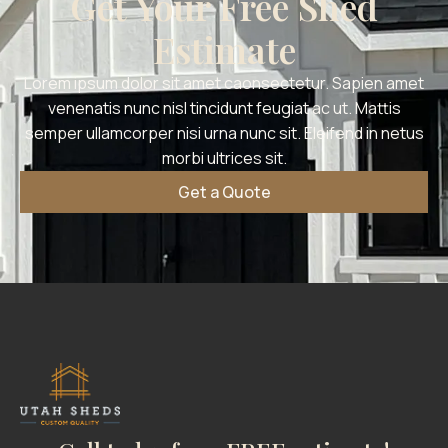
Get Your Free Shed
Estimate
Lorem ipsum dolor sit amet caonsectetur. Sapien amet
venenatis nunc nisl tincidunt feugiat ac ut. Mattis
semper ullamcorper nisi urna nunc sit. Eleifend in netus
morbi ultrices sit.
Get a Quote