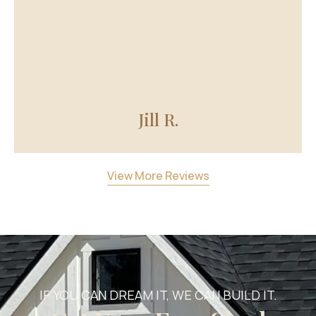
Jill R.
View More Reviews
IF YOU CAN DREAM IT, WE CAN BUILD IT.