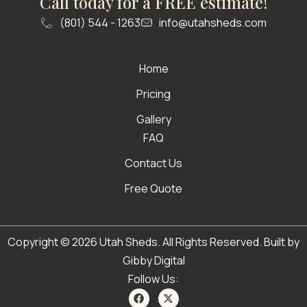
Call today for a FREE estimate!
(801) 544 - 1263
info@utahsheds.com
Home
Pricing
Gallery
FAQ
Contact Us
Free Quote
Copyright © 2026 Utah Sheds. All Rights Reserved. Built by
Gibby Digital
Follow Us: