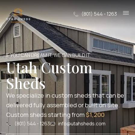
(801) 544 - 1263
IF YOU CAN DREAM IT, WE CAN BUILD IT.
Utah Custom
Sheds
We specialize in custom sheds that can be
delivered fully assembled or built on site.
Custom sheds starting from
$1,200
(801) 544 - 1263
info@utahsheds.com