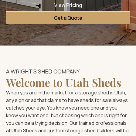
View Pricing
Get a Quote
A WRIGHT’S SHED COMPANY
Welcome to Utah Sheds
When you are in the market for a storage shed in Utah,
any sign or ad that claims to have sheds for sale always
catches your eye. You know you need one and you
know you want one, but choosing which one is right for
you can be a trying decision. Our trained professionals
at Utah Sheds and custom storage shed builders will be