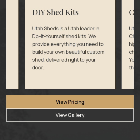
DIY Shed Kits
Ch
d
Utah Sheds is a Utah leader in
Utah
Do-It-Yourself shed kits. We
Chic
provide everything you need to
high
ll
build your own beautiful custom
chick
shed, delivered right to your
Your
door.
thei
View Pricing
View Gallery