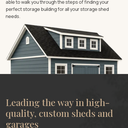
able to walk you through the steps of finding your
perfect storage building for all your storage shed
needs.
Leading the way in high-
quality, custom sheds and
garages