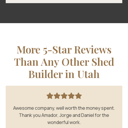
More 5-Star Reviews
Than Any Other Shed
Builder in Utah
Awesome company, well worth the money spent.
Thank you Amador, Jorge and Daniel for the
wonderful work.