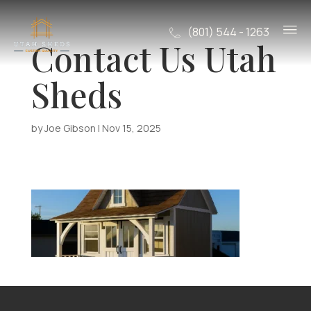
(801) 544 - 1263
Contact Us Utah
Sheds
by
Joe Gibson
|
Nov 15, 2025