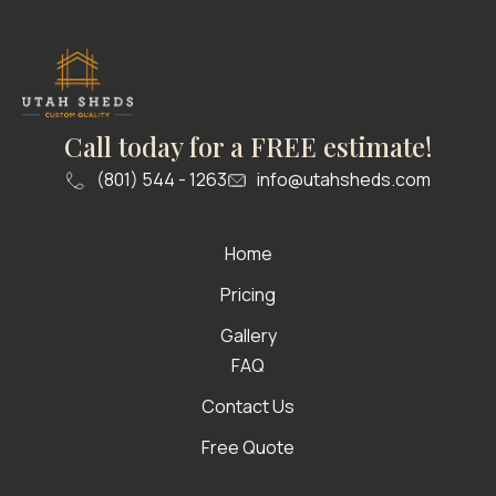
Call today for a FREE estimate!
(801) 544 - 1263
info@utahsheds.com
Home
Pricing
Gallery
FAQ
Contact Us
Free Quote